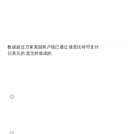
Article Link:
https://www.mytokencap.com/
news/
579326.html
More exciting content is available on
X(https://x.com/MyTokencap)
or join the community to learn more:
MyToken-English Telegram Group
https://t.me/mytokenGroup
Previous:
数据：超过100万家美国商户现已通过Square接受比特币支付
Next:
9000 亿美元的 Anthropic 是怎样炼成的？
Related Reading
Bitcoin And Ethereum Edge Higher As Traders Watch Altcoin Rotation
Bitcoin and Ethereum edged higher into July 31, while a small shift in market dominance suggested tr...
NewsBTC
2026-07-31 21:15:00
NEAR Adds Staking-Based Payments For AI Compute Credits
NEAR has launched a staking-based payment model for NEAR AI, giving users a way to lock NEAR tokens ...
NewsBTC
2026-07-31 20:30:00