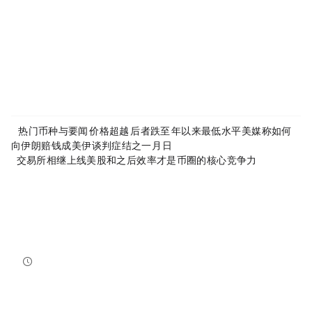
About MyToken:
https://www.mytokencap.com/
aboutus
Article Link:
https://www.mytokencap.com/
news/
583175.html
More exciting content is available on
X(https://x.com/MyTokencap)
or join the community to learn more:
MyToken-English Telegram Group
https://t.me/mytokenGroup
Previous:
24H热门币种与要闻｜HYPE价格超越SOL，后者跌至2023年以来最低水平；美媒称如何
向伊朗“赔钱”成美伊谈判症结之一（6月4日）
Next:
交易所相继上线美股和RWA之后，效率才是币圈的核心竞争力
Related Reading
Bitcoin And Ethereum Edge Higher As Traders Watch Altcoin Rotation
Bitcoin and Ethereum edged higher into July 31, while a small shift in market dominance suggested tr...
NewsBTC
2026-07-31 21:15:00
NEAR Adds Staking-Based Payments For AI Compute Credits