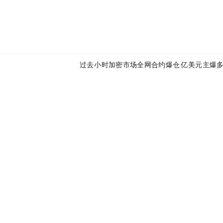
Next:
过去24小时加密市场全网合约爆仓17.36亿美元，主爆