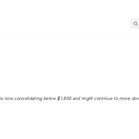
 is now consolidating below $1,800 and might continue to move do