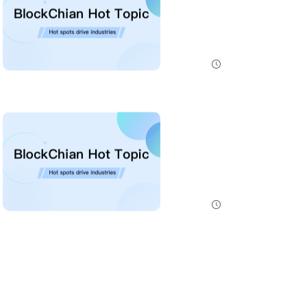
NEAR has launched a staking-based payment model for NEAR AI, giving users a way to lock NEAR tokens ...
NewsBTC
2026-07-31 20:30:00
ENS Labs Scales Back Treasury Proposal After Delegate Pushback
ENS Labs has revised a governance proposal after delegate criticism over treasury control, choosing ...
NewsBTC
2026-07-31 19:45:00