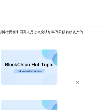
tus
Article Link:
https://www.mytokencap.com/
news/
583184.html
X(https://x.com/MyTokencap)
or join the community to learn more:
MyToken-English Telegram Group
https://t.me/mytokenGroup
彭博社揭秘：中国富人是怎么突破每年5万限额，转移资产的？
Bitcoin And Ethereum Edge Higher As Traders Watch Altcoin Rotation
Bitcoin and Ethereum edged higher into July 31, while a small shift in market dominance suggested tr...
NewsBTC
2026-07-31 21:15:00
NEAR Adds Staking-Based Payments For AI Compute Credits