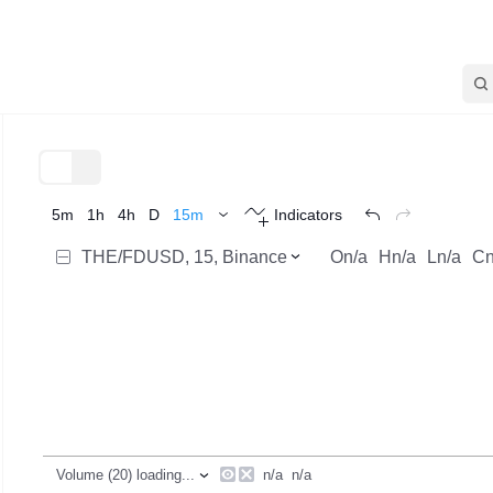
TradingView
Trend